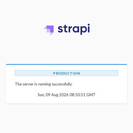
PRODUCTION
The server is running successfully.
Sun, 09 Aug 2026 08:50:51 GMT